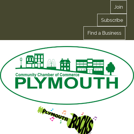
Join
Subscribe
Find a Business