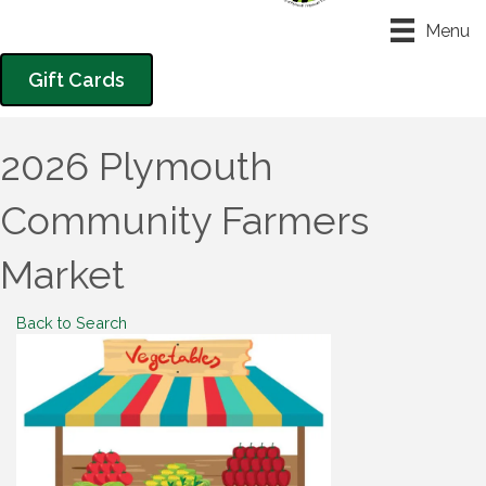
Menu
Gift Cards
2026 Plymouth
Community Farmers
Market
Back to Search