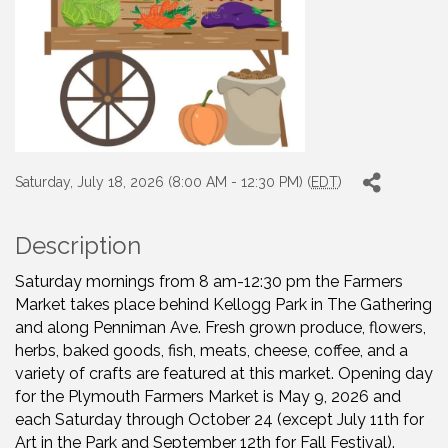
Saturday, July 18, 2026 (8:00 AM - 12:30 PM) (
EDT
)
Description
Saturday mornings from 8 am-12:30 pm the Farmers
Market takes place behind Kellogg Park in The Gathering
and along Penniman Ave. Fresh grown produce, flowers,
herbs, baked goods, fish, meats, cheese, coffee, and a
variety of crafts are featured at this market. Opening day
for the Plymouth Farmers Market is May 9, 2026 and
each Saturday through October 24 (except July 11th for
Art in the Park and September 12th for Fall Festival).