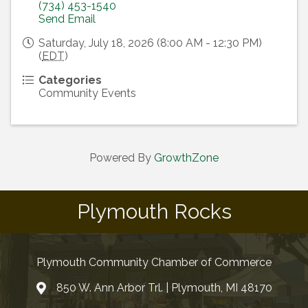
(734) 453-1540
Send Email
Saturday, July 18, 2026 (8:00 AM - 12:30 PM)
(
EDT
)
Categories
Community Events
Powered By
GrowthZone
Plymouth Rocks
Plymouth Community Chamber of Commerce
850 W. Ann Arbor Trl. | Plymouth, MI 48170