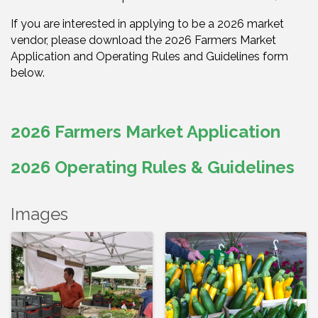
If you are interested in applying to be a 2026 market
vendor, please download the 2026 Farmers Market
Application and Operating Rules and Guidelines form
below.
2026 Farmers Market Application
2026 Operating Rules & Guidelines
Images