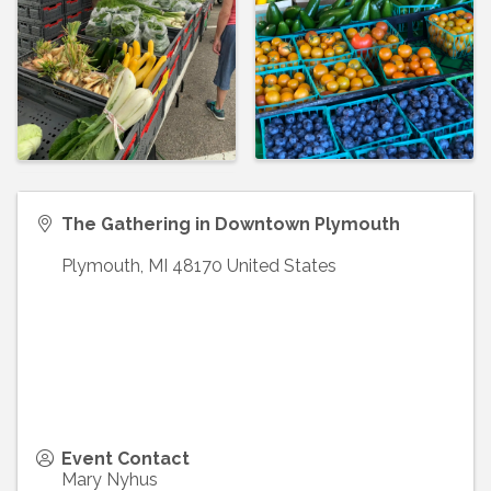
The Gathering in Downtown Plymouth
Plymouth
,
MI
48170
United States
Event Contact
Mary Nyhus