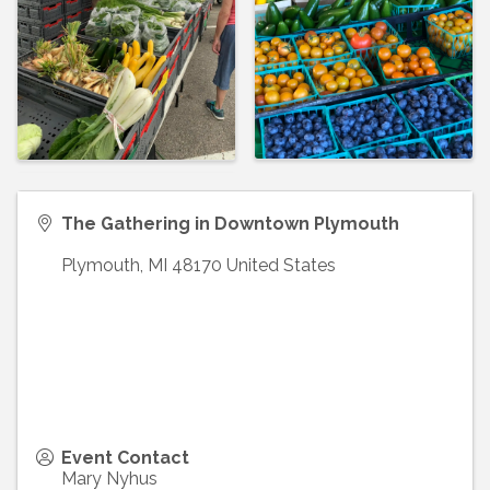
The Gathering in Downtown Plymouth
Plymouth
,
MI
48170
United States
Event Contact
Mary Nyhus