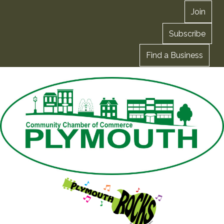
Join
Subscribe
Find a Business