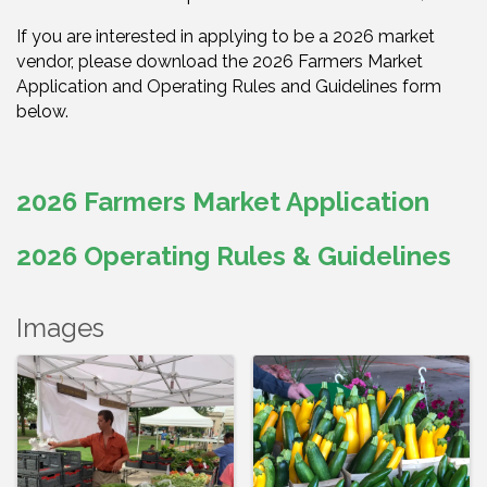
If you are interested in applying to be a 2026 market
vendor, please download the 2026 Farmers Market
Application and Operating Rules and Guidelines form
below.
2026 Farmers Market Application
2026 Operating Rules & Guidelines
Images