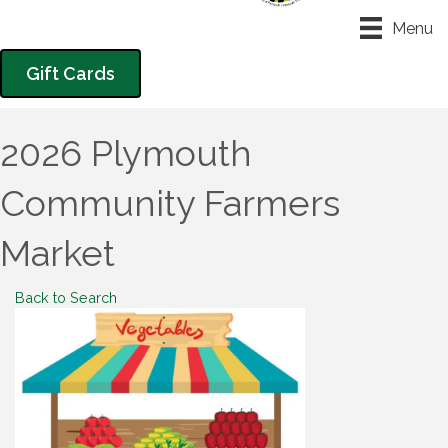
Menu
Gift Cards
2026 Plymouth
Community Farmers
Market
Back to Search