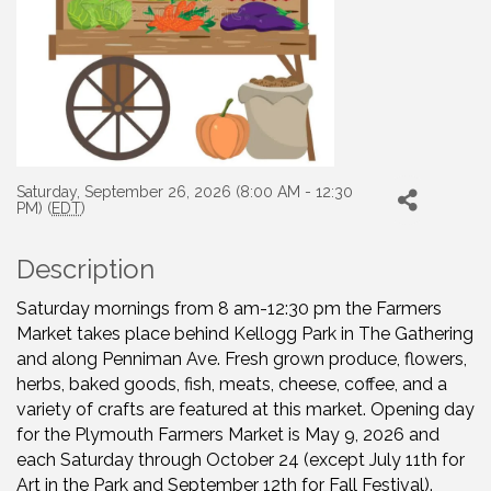
Saturday, September 26, 2026 (8:00 AM - 12:30
PM) (
EDT
)
Description
Saturday mornings from 8 am-12:30 pm the Farmers
Market takes place behind Kellogg Park in The Gathering
and along Penniman Ave. Fresh grown produce, flowers,
herbs, baked goods, fish, meats, cheese, coffee, and a
variety of crafts are featured at this market. Opening day
for the Plymouth Farmers Market is May 9, 2026 and
each Saturday through October 24 (except July 11th for
Art in the Park and September 12th for Fall Festival).