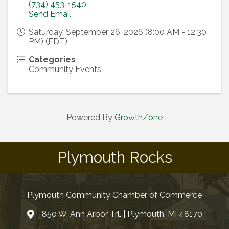
(734) 453-1540
Send Email
Saturday, September 26, 2026 (8:00 AM - 12:30
PM) (
EDT
)
Categories
Community Events
Powered By
GrowthZone
Plymouth Rocks
Plymouth Community Chamber of Commerce
850 W. Ann Arbor Trl. | Plymouth, MI 48170