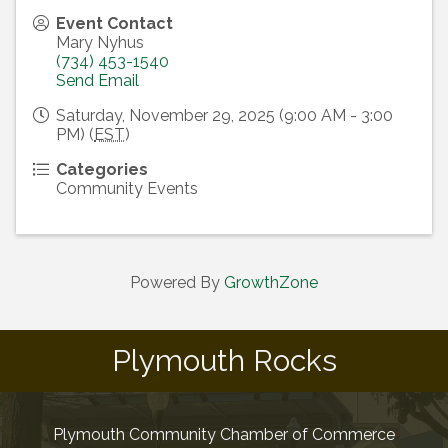
Event Contact
Mary Nyhus
(734) 453-1540
Send Email
Saturday, November 29, 2025 (9:00 AM - 3:00
PM) (
EST
)
Categories
Community Events
Powered By
GrowthZone
Plymouth Rocks
Plymouth Community Chamber of Commerce