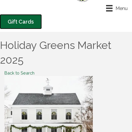
Menu
Gift Cards
Holiday Greens Market
2025
Back to Search