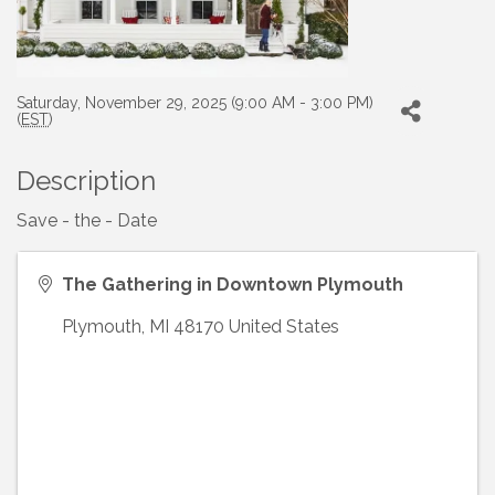
Saturday, November 29, 2025 (9:00 AM - 3:00 PM)
(
EST
)
Description
Save - the - Date
The Gathering in Downtown Plymouth
Plymouth
,
MI
48170
United States