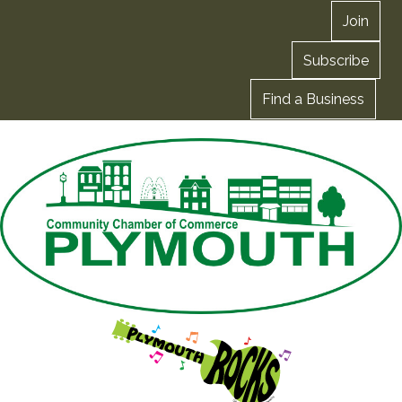
Join
Subscribe
Find a Business