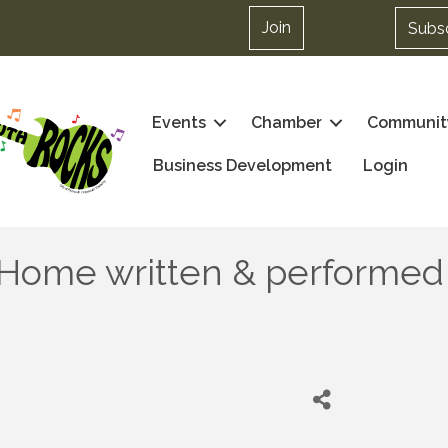
Join
Subs
Events
Chamber
Communit
Business Development
Login
y Home written & performed