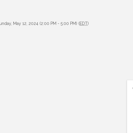
unday, May 12, 2024 (2:00 PM - 5:00 PM) (
EDT
)