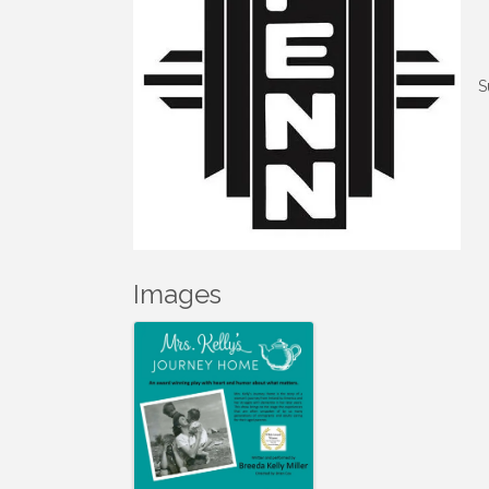
S
Images