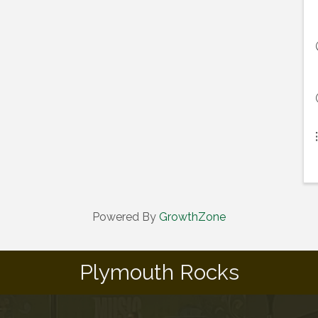
Powered By
GrowthZone
Plymouth Rocks