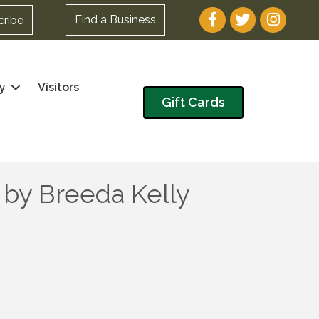
Facebook
Twitter
Instagram
Find a Business
cribe
y
Visitors
Gift Cards
 by Breeda Kelly