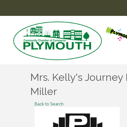
Mrs. Kelly's Journe
Miller
Back to Search