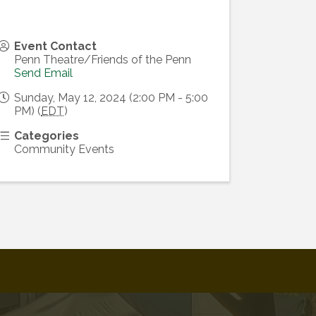
Event Contact
Penn Theatre/Friends of the Penn
Send Email
Sunday, May 12, 2024 (2:00 PM - 5:00
PM) (
EDT
)
Categories
Community Events