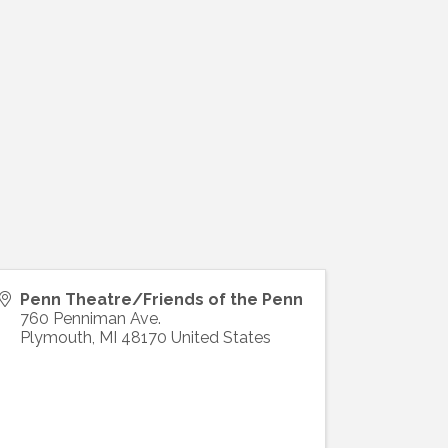
Penn Theatre/Friends of the Penn
760 Penniman Ave.
Plymouth
,
MI
48170
United States