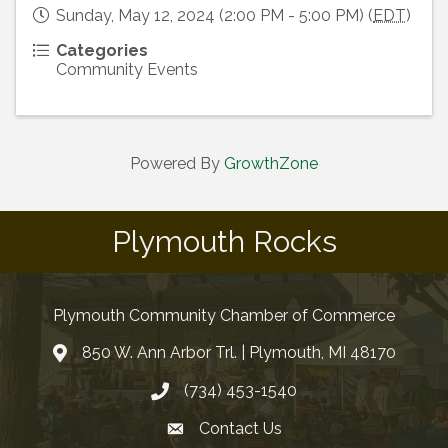
Sunday, May 12, 2024 (2:00 PM - 5:00 PM) (
EDT
)
Categories
Community Events
Powered By
GrowthZone
Plymouth Rocks
Plymouth Community Chamber of Commerce
850 W. Ann Arbor Trl. | Plymouth, MI 48170
(734) 453-1540
Contact Us