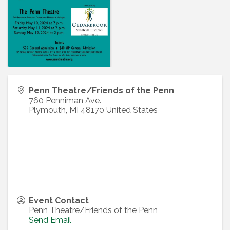
Penn Theatre/Friends of the Penn
760 Penniman Ave.
Plymouth
,
MI
48170
United States
Event Contact
Penn Theatre/Friends of the Penn
Send Email