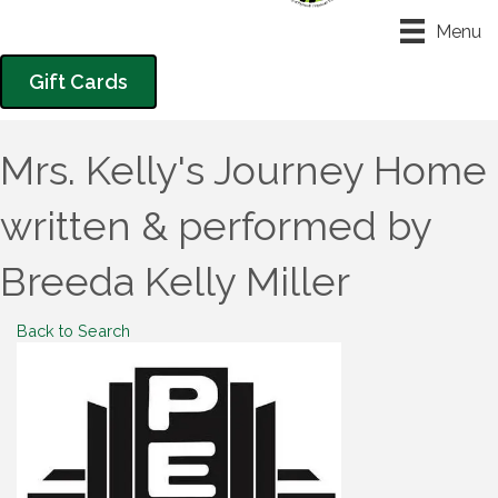
Menu
Gift Cards
Mrs. Kelly's Journey Home
written & performed by
Breeda Kelly Miller
Back to Search