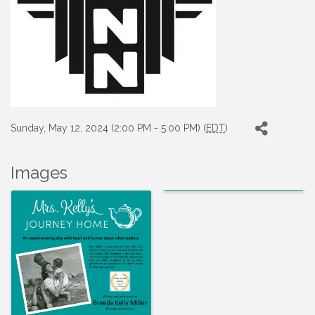
Sunday, May 12, 2024 (2:00 PM - 5:00 PM) (
EDT
)
Images