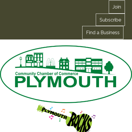
Join
Subscribe
Find a Business