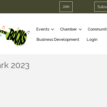
Join
Subs
Events
Chamber
Communit
Business Development
Login
ark 2023