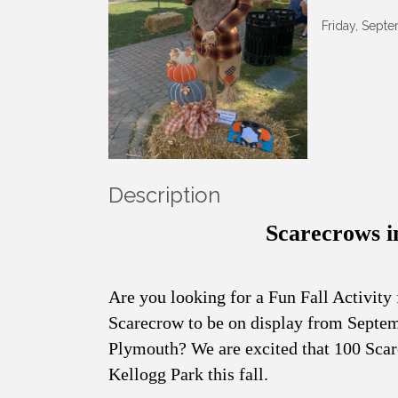
Friday, Sept
Description
Scarecrows i
Are you looking for a Fun Fall Activity
Scarecrow to be on display from Sept
Plymouth? We are excited that 100 Scare
Kellogg Park this fall.