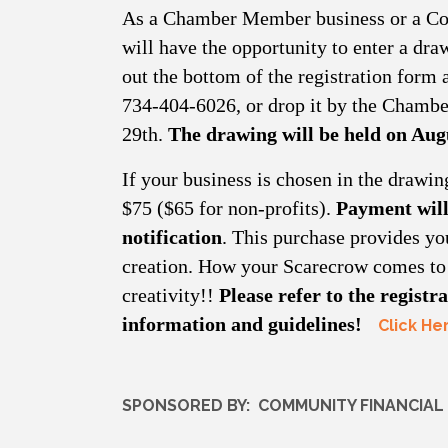
As a Chamber Member business or a Co
will have the opportunity to enter a draw
out the bottom of the registration form
734-404-6026, or drop it by the Chambe
29th.
The drawing will be held on Aug
If your business is chosen in the drawin
$75 ($65 for non-profits).
Payment will
notification
. This purchase provides you
creation. How your Scarecrow comes to l
creativity!!
Please refer to the regist
information and guidelines!
Click He
SPONSORED BY: COMMUNITY FINANCIAL 