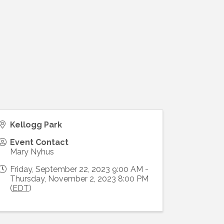
)
Kellogg Park
Event Contact
Mary Nyhus
Friday, September 22, 2023 9:00 AM -
Thursday, November 2, 2023 8:00 PM
(
EDT
)