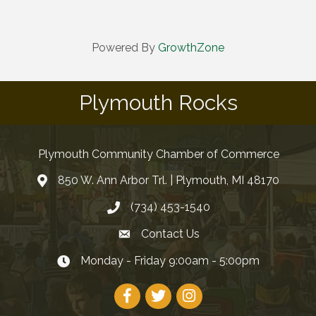
Powered By
GrowthZone
Plymouth Rocks
Plymouth Community Chamber of Commerce
850 W. Ann Arbor Trl. | Plymouth, MI 48170
(734) 453-1540
Contact Us
Monday - Friday 9:00am - 5:00pm
Facebook
Twitter
Instagram