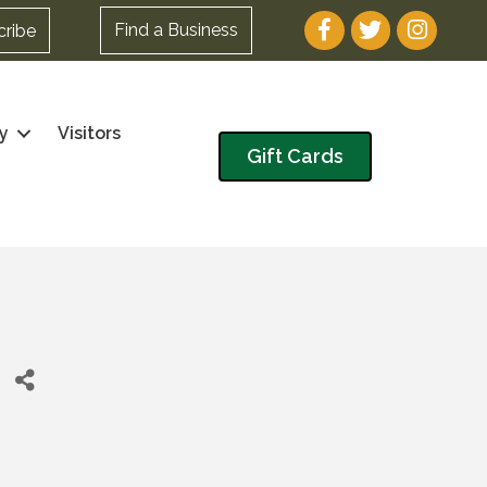
Facebook
Twitter
Instagram
Find a Business
cribe
y
Visitors
Gift Cards