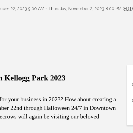
ember 22, 2023 9:00 AM - Thursday, November 2, 2023 8:00 PM (
EDT
n Kellogg Park 2023
 for your business in 2023? How about creating a
ember 22nd through Halloween 24/7 in Downtown
crows will again be visiting our beloved