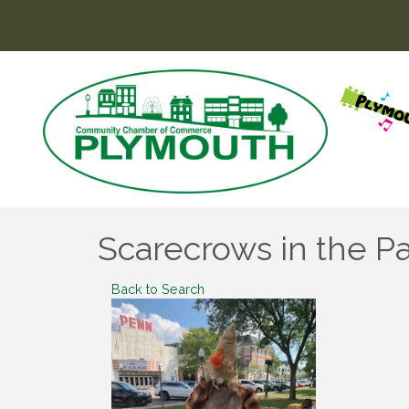
Scarecrows in the P
Back to Search