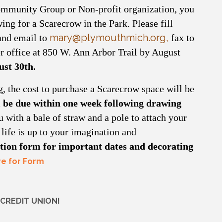
mmunity Group or Non-profit organization, you
ing for a Scarecrow in the Park. Please fill
mary@plymouthmich.org
,
 and email to
fax to
r office at 850 W. Ann Arbor Trail by August
ust 30th.
g, the cost to purchase a Scarecrow space will be
 be due within one week following drawing
 with a bale of straw and a pole to attach your
ife is up to your imagination and
ration form for important dates and decorating
re for Form
CREDIT UNION!