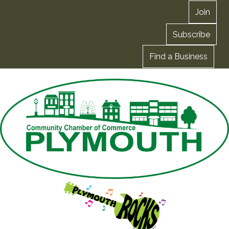
Join
Subscribe
Find a Business