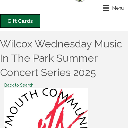
Menu
Gift Cards
Wilcox Wednesday Music
In The Park Summer
Concert Series 2025
Back to Search