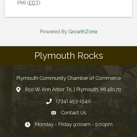
PM) (
EDT
)
Powered By
GrowthZone
Plymouth Rocks
Plymouth Community Chamber of Commerce
850 W. Ann Arbor Trl. | Plymouth, MI 48170
(734) 453-1540
Contact Us
Monday - Friday 9:00am - 5:00pm