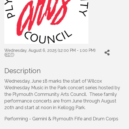
Wednesday, August 6, 2025 (12:00 PM - 1:00 PM)
(
EDT
)
Description
Wednesday, June 18 marks the start of Wilcox
Wednesday Music in the Park concert series hosted by
the Plymouth Community Arts Council. These family
performance concerts are from June through August
20th and start at noon in Kellogg Park.
Performing - Gemini & Plymouth Fife and Drum Corps