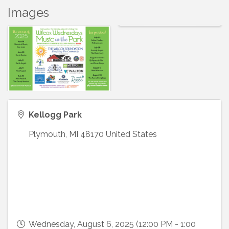
Images
Kellogg Park
Plymouth
,
MI
48170
United States
Wednesday, August 6, 2025 (12:00 PM - 1:00