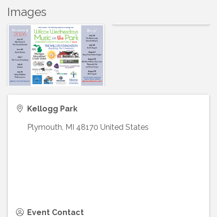
Images
Kellogg Park
Plymouth
,
MI
48170
United States
Event Contact