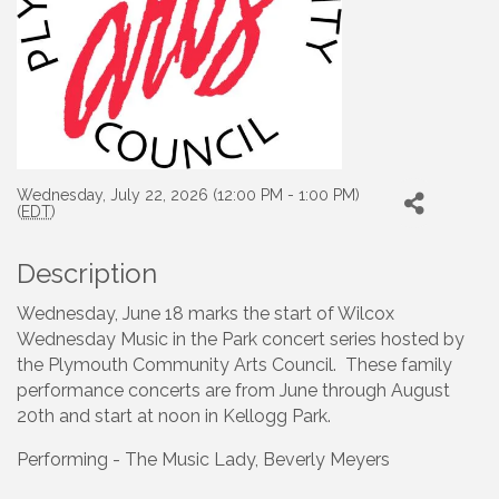
Wednesday, July 22, 2026 (12:00 PM - 1:00 PM)
(
EDT
)
Description
Wednesday, June 18 marks the start of Wilcox
Wednesday Music in the Park concert series hosted by
the Plymouth Community Arts Council. These family
performance concerts are from June through August
20th and start at noon in Kellogg Park.
Performing - The Music Lady, Beverly Meyers