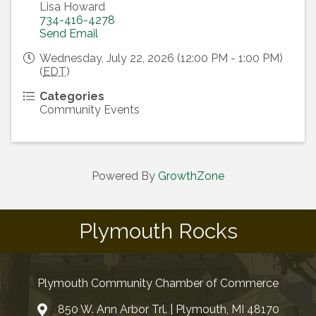
Lisa Howard
734-416-4278
Send Email
Wednesday, July 22, 2026 (12:00 PM - 1:00 PM)
(
EDT
)
Categories
Community Events
Powered By
GrowthZone
Plymouth Rocks
Plymouth Community Chamber of Commerce
850 W. Ann Arbor Trl. | Plymouth, MI 48170