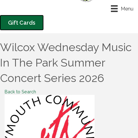
Menu
Gift Cards
Wilcox Wednesday Music
In The Park Summer
Concert Series 2026
Back to Search