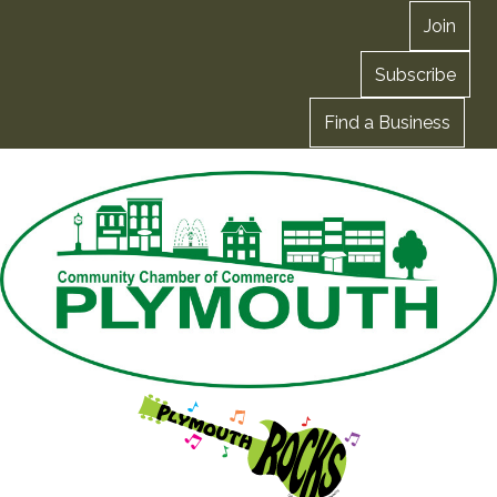
Join
Subscribe
Find a Business