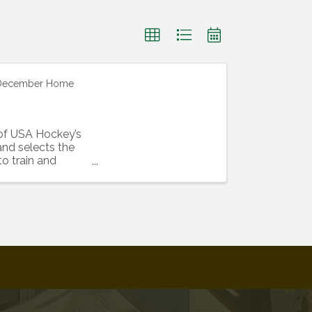
-December Home
of USA Hockey’s
nd selects the
o train and