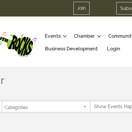
Join
Subs
Events
Chamber
Communit
Business Development
Login
r
Categories