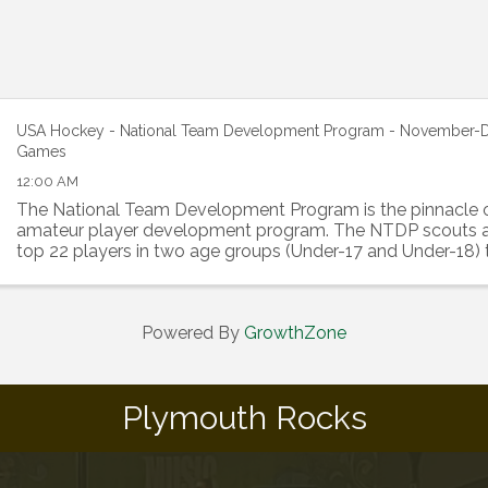
USA Hockey - National Team Development Program - November
Games
12:00 AM
The National Team Development Program is the pinnacle 
amateur player development program. The NTDP scouts a
top 22 players in two age groups (Under-17 and Under-18) t
develop in a highly competitive environment. ...
Powered By
GrowthZone
Plymouth Rocks