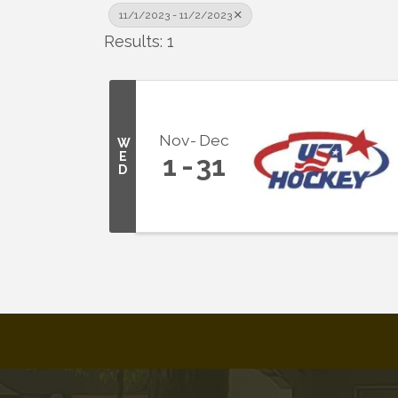
11/1/2023 - 11/2/2023
Results: 1
Nov
Dec
W
E
1
31
D