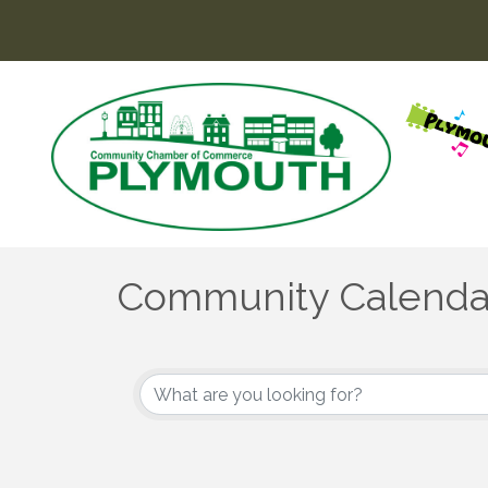
Community Calenda