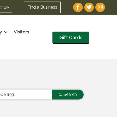
Facebook
Twitter
Instagram
Find a Business
cribe
y
Visitors
Gift Cards
Search