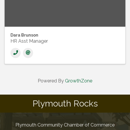
Dara Brunson
HR Asst Manager
Powered By
GrowthZone
Plymouth Rocks
Plymouth Community Chamber of Commerce