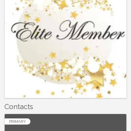
Contacts
PRIMARY