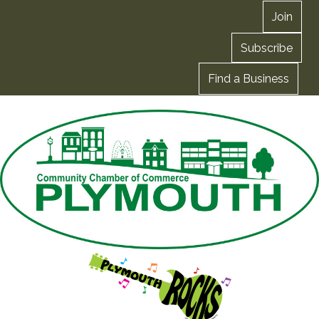
Join
Subscribe
Find a Business