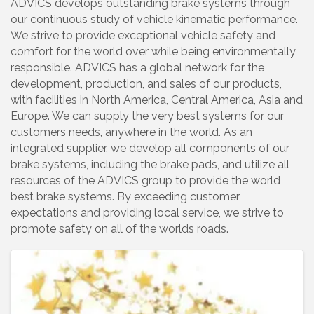
ADVICS develops outstanding brake systems through
our continuous study of vehicle kinematic performance.
We strive to provide exceptional vehicle safety and
comfort for the world over while being environmentally
responsible. ADVICS has a global network for the
development, production, and sales of our products,
with facilities in North America, Central America, Asia and
Europe. We can supply the very best systems for our
customers needs, anywhere in the world. As an
integrated supplier, we develop all components of our
brake systems, including the brake pads, and utilize all
resources of the ADVICS group to provide the world
best brake systems. By exceeding customer
expectations and providing local service, we strive to
promote safety on all of the worlds roads.
Images