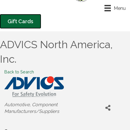
Menu
Gift Cards
ADVICS North America,
Inc.
Back to Search
Categories
Automotive
Component
Manufacturers/Suppliers