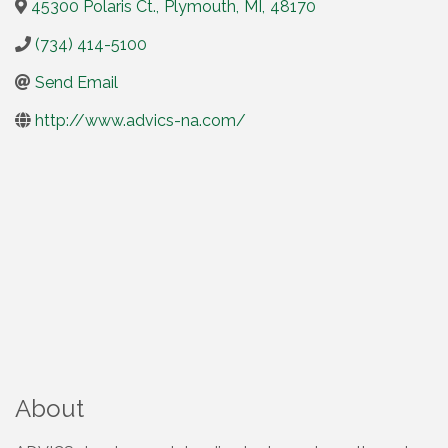
45300 Polaris Ct.
,
Plymouth
,
MI
,
48170
(734) 414-5100
Send Email
http://www.advics-na.com/
About