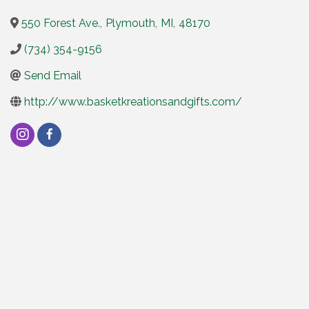
550 Forest Ave.
,
Plymouth
,
MI
,
48170
(734) 354-9156
Send Email
http://www.basketkreationsandgifts.com/