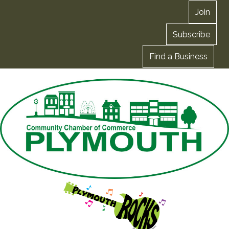
Join
Subscribe
Find a Business