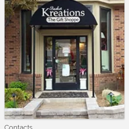
Contacts