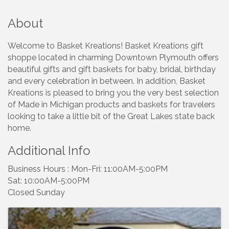
About
Welcome to Basket Kreations! Basket Kreations gift
shoppe located in charming Downtown Plymouth offers
beautiful gifts and gift baskets for baby, bridal, birthday
and every celebration in between. In addition, Basket
Kreations is pleased to bring you the very best selection
of Made in Michigan products and baskets for travelers
looking to take a little bit of the Great Lakes state back
home.
Additional Info
Business Hours : Mon-Fri: 11:00AM-5:00PM
Sat: 10:00AM-5:00PM
Closed Sunday
Images