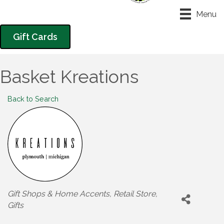
Menu
Gift Cards
Basket Kreations
Back to Search
Categories
Gift Shops & Home Accents
Retail Store
Gifts