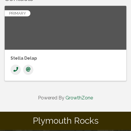
PRIMARY
Stella Delap
Powered By
GrowthZone
Plymouth Rocks