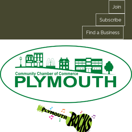
Join
Subscribe
Find a Business