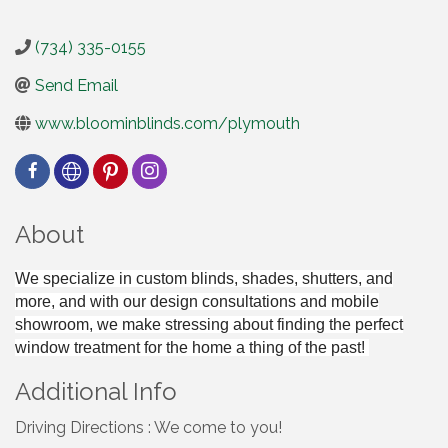
(734) 335-0155
Send Email
www.bloominblinds.com/plymouth
About
We specialize in custom blinds, shades, shutters, and
more, and with our design consultations and mobile
showroom, we make stressing about finding the perfect
window treatment for the home a thing of the past!
Additional Info
Driving Directions : We come to you!