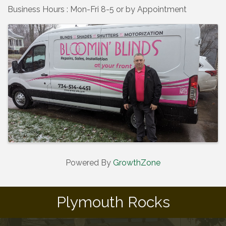
Business Hours : Mon-Fri 8-5 or by Appointment
Images
Powered By
GrowthZone
Plymouth Rocks