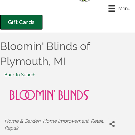
Menu
Gift Cards
Bloomin' Blinds of
Plymouth, MI
Back to Search
Categories
Home & Garden
Home Improvement
Retail
Repair