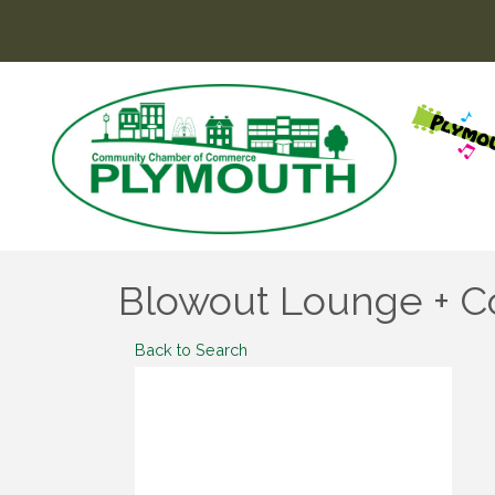
Blowout Lounge + C
Back to Search