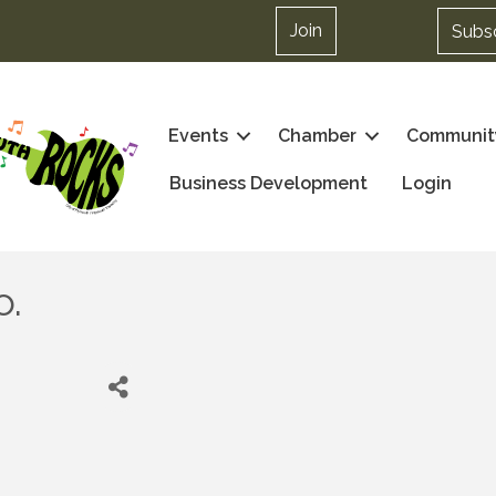
Join
Subs
Events
Chamber
Communit
Business Development
Login
o.