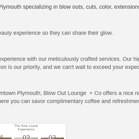
Plymouth specializing in blow outs, cuts, color, extensi
ty experience so they can share their glow.
xperience with our meticulously crafted services. Our hi
on is our priority, and we can't wait to exceed your expec
wntown Plymouth, Blow Out Lounge + Co offers a nice ret
here you can savor complimentary coffee and refreshment