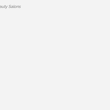
egories
auty Salons