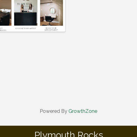
Powered By
GrowthZone
Plymouth Rocks