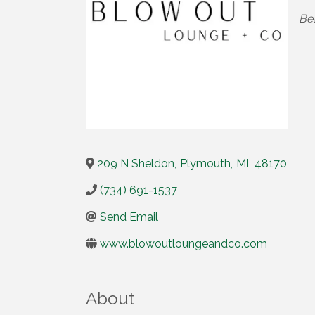
Cat
Be
209 N Sheldon
,
Plymouth
,
MI
,
48170
(734) 691-1537
Send Email
www.blowoutloungeandco.com
About