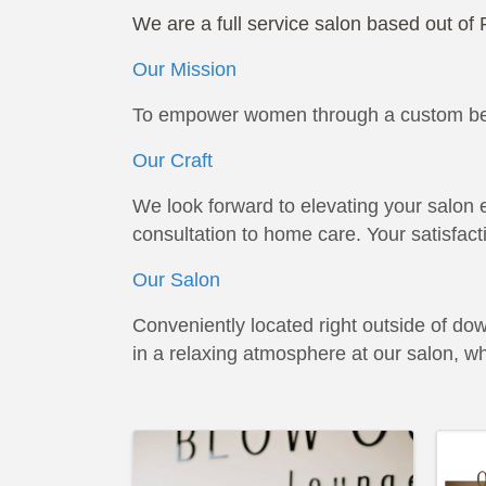
We are a full service salon based out of 
Our Mission
To empower women through a custom beau
Our Craft
We look forward to elevating your salon e
consultation to home care. Your satisfacti
Our Salon
Conveniently located right outside of do
in a relaxing atmosphere at our salon, w
Images