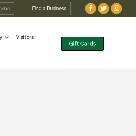
Facebook
Twitter
Instagram
Find a Business
cribe
y
Visitors
Gift Cards