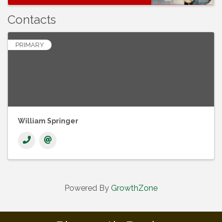
Contacts
PRIMARY
William Springer
Powered By
GrowthZone