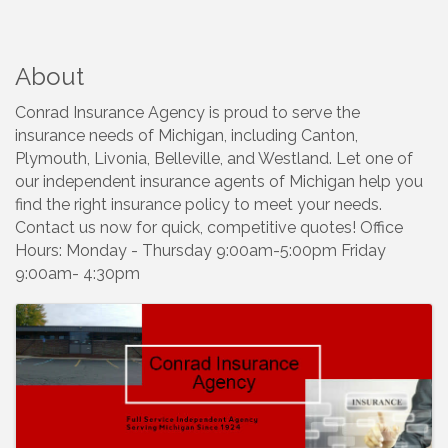
About
Conrad Insurance Agency is proud to serve the
insurance needs of Michigan, including Canton,
Plymouth, Livonia, Belleville, and Westland. Let one of
our independent insurance agents of Michigan help you
find the right insurance policy to meet your needs.
Contact us now for quick, competitive quotes! Office
Hours: Monday - Thursday 9:00am-5:00pm Friday
9:00am- 4:30pm
Images