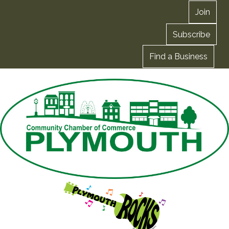
Join
Subscribe
Find a Business