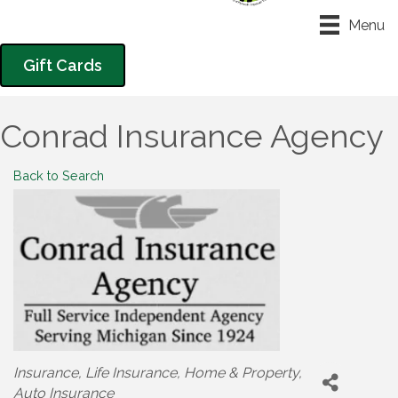
Menu
Gift Cards
Conrad Insurance Agency
Back to Search
Categories
Insurance
Life Insurance
Home & Property
Auto Insurance