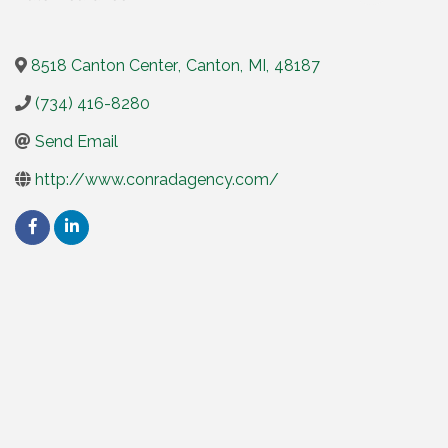
8518 Canton Center
,
Canton
,
MI
,
48187
(734) 416-8280
Send Email
http://www.conradagency.com/