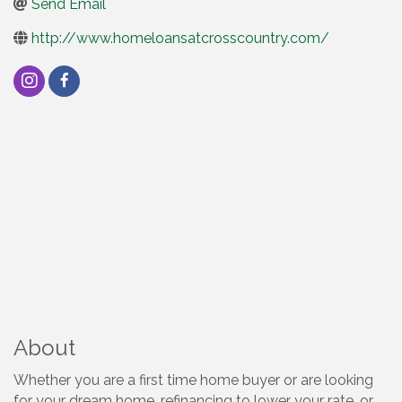
Send Email
http://www.homeloansatcrosscountry.com/
About
Whether you are a first time home buyer or are looking
for your dream home, refinancing to lower your rate, or