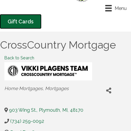
Menu
Gift Cards
CrossCountry Mortgage
Back to Search
Categories
Home Mortgages
Mortgages
903 Wing St.
,
Plymouth
,
MI
,
48170
(734) 259-0092