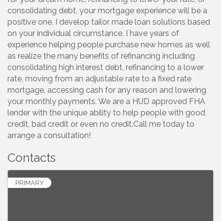
consolidating debt, your mortgage experience will be a
positive one. I develop tailor made loan solutions based
on your individual circumstance. I have years of
experience helping people purchase new homes as well
as realize the many benefits of refinancing including
consolidating high interest debt, refinancing to a lower
rate, moving from an adjustable rate to a fixed rate
mortgage, accessing cash for any reason and lowering
your monthly payments. We are a HUD approved FHA
lender with the unique ability to help people with good
credit, bad credit or even no credit.Call me today to
arrange a consultation!
Contacts
PRIMARY