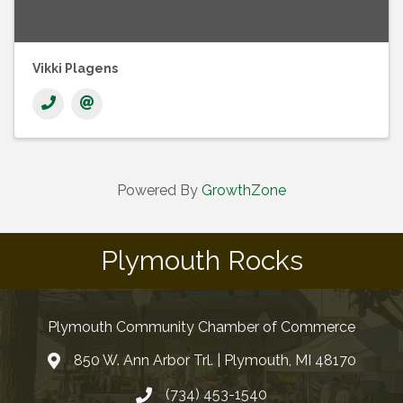
Vikki Plagens
Powered By
GrowthZone
Plymouth Rocks
Plymouth Community Chamber of Commerce
850 W. Ann Arbor Trl. | Plymouth, MI 48170
(734) 453-1540