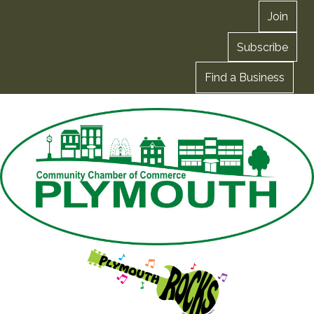
Join
Subscribe
Find a Business