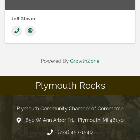
Jeff Glover
Powered By
GrowthZone
Plymouth Rocks
Plymouth Community Chamber of Commerce
850 W. Ann Arbor Trl. | Plymouth, MI 48170
(734) 453-1540