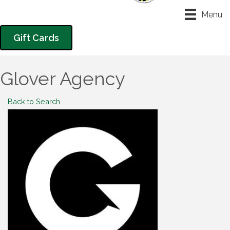
Menu
Gift Cards
Glover Agency
Back to Search