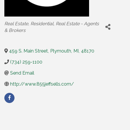
Categories
Real Estate
Residential
Real Estate - Agents
& Brokers
459 S. Main Street
,
Plymouth
,
MI
,
48170
(734) 259-1100
Send Email
http://www.855jeffsells.com/