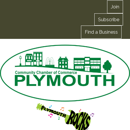
Join
Subscribe
Find a Business