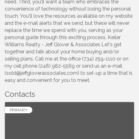
need. Third, you'll want a team who embraces the
convenience of technology without losing the personal
touch. You'll love the resources available on my website
and the e-mail alerts that we send, but these will never
replace the time we spend with you, serving as your
personal guide through this exciting process. Keller
Williams Realty - Jeff Glover & Associates Let's get
together and talk about your home buying and/or
selling plans. Call me at the office (734) 259-1110 or on
my cell phone (248) 982-5569 or send us an e-mail
(sold@jeffgloverassociates.com) to set-up a time that is
easy and convenient for you to meet.
Contacts
PRIMARY