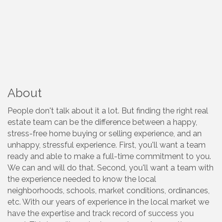
About
People don't talk about it a lot. But finding the right real
estate team can be the difference between a happy,
stress-free home buying or selling experience, and an
unhappy, stressful experience. First, you'll want a team
ready and able to make a full-time commitment to you.
We can and will do that. Second, you'll want a team with
the experience needed to know the local
neighborhoods, schools, market conditions, ordinances,
etc. With our years of experience in the local market we
have the expertise and track record of success you