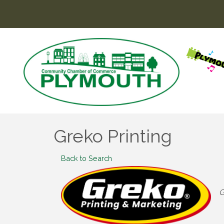
Greko Printing
Back to Search
C
G