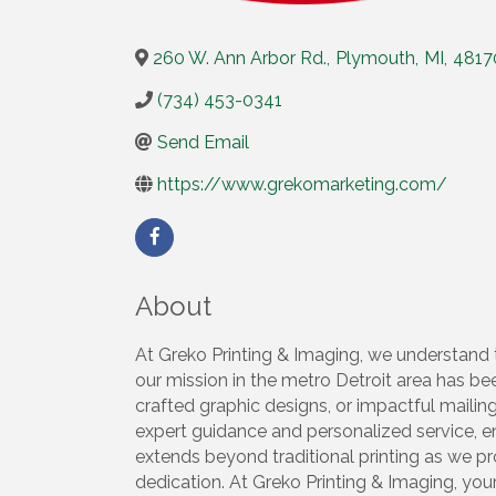
260 W. Ann Arbor Rd.
,
Plymouth
,
MI
,
4817
(734) 453-0341
Send Email
https://www.grekomarketing.com/
About
At Greko Printing & Imaging, we understand th
our mission in the metro Detroit area has been
crafted graphic designs, or impactful mailin
expert guidance and personalized service, 
extends beyond traditional printing as we p
dedication. At Greko Printing & Imaging, yo