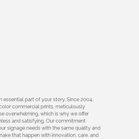
 essential part of your story. Since 2004,
l-color commercial prints, meticulously
 be overwhelming, which is why we offer
amless and satisfying. Our commitment
your signage needs with the same quality and
make that happen with innovation, care, and