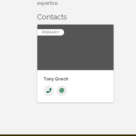
expertise.
Contacts
PRIMARY
Tony Grech