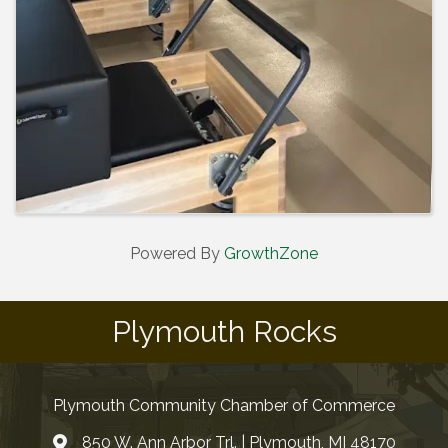
Powered By
GrowthZone
Plymouth Rocks
Plymouth Community Chamber of Commerce
850 W. Ann Arbor Trl. | Plymouth, MI 48170