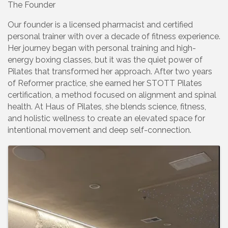
The Founder
Our founder is a licensed pharmacist and certified
personal trainer with over a decade of fitness experience.
Her journey began with personal training and high-
energy boxing classes, but it was the quiet power of
Pilates that transformed her approach. After two years
of Reformer practice, she earned her STOTT Pilates
certification, a method focused on alignment and spinal
health. At Haus of Pilates, she blends science, fitness,
and holistic wellness to create an elevated space for
intentional movement and deep self-connection.
Images