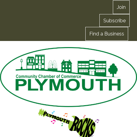
Join
Subscribe
Find a Business