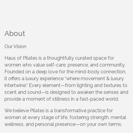
About
Our Vision
Haus of Pilates is a thoughtfully curated space for
women who value self-care, presence, and community.
Founded on a deep love for the mind-body connection,
it offers a luxury experience “where movement & luxury
intertwine.” Every element—from lighting and textures to
scent and sound—is designed to awaken the senses and
provide a moment of stillness in a fast-paced world.
We believe Pilates is a transformative practice for
women at every stage of life, fostering strength, mental
wellness, and personal presence—on your own terms.