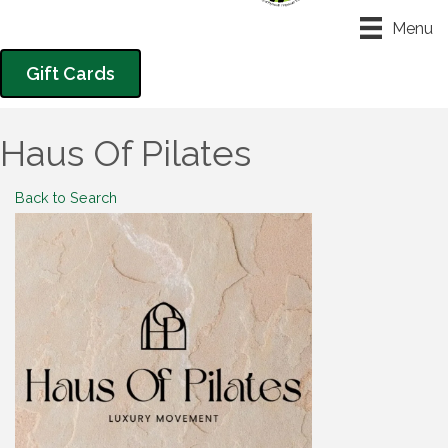
Menu
Gift Cards
Haus Of Pilates
Back to Search