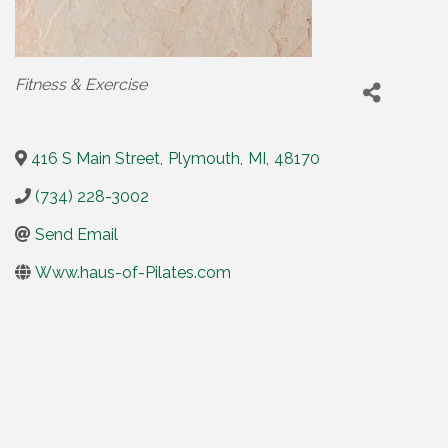
Categories
Fitness & Exercise
416 S Main Street
,
Plymouth
,
MI
,
48170
(734) 228-3002
Send Email
Www.haus-of-Pilates.com