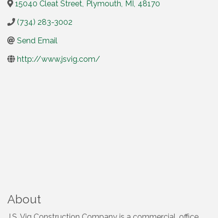
15040 Cleat Street
,
Plymouth
,
MI
,
48170
(734) 283-3002
Send Email
http://www.jsvig.com/
About
J.S. Vig Construction Company is a commercial, office