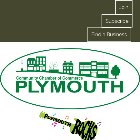
Join
Subscribe
Find a Business