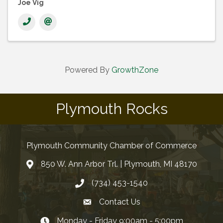
Joe Vig
Powered By
GrowthZone
Plymouth Rocks
Plymouth Community Chamber of Commerce
850 W. Ann Arbor Trl. | Plymouth, MI 48170
(734) 453-1540
Contact Us
Monday - Friday 9:00am - 5:00pm