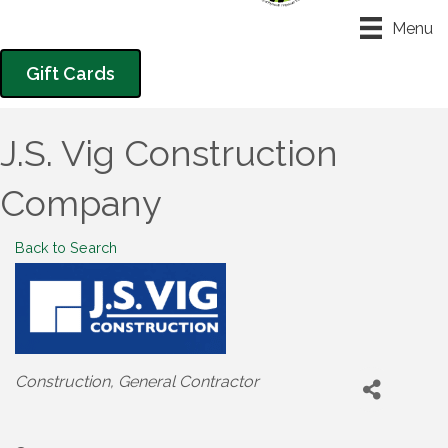
Menu
Gift Cards
J.S. Vig Construction
Company
Back to Search
Categories
Construction
General Contractor