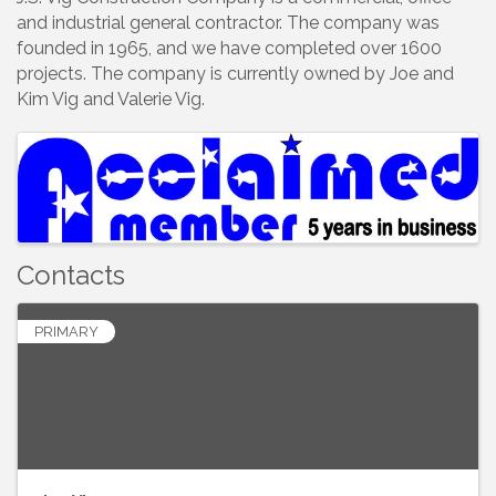
and industrial general contractor. The company was
founded in 1965, and we have completed over 1600
projects. The company is currently owned by Joe and
Kim Vig and Valerie Vig.
Images
Contacts
PRIMARY