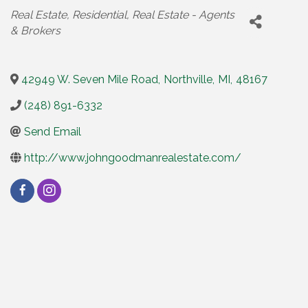
Categories
Real Estate
Residential
Real Estate - Agents
& Brokers
42949 W. Seven Mile Road
,
Northville
,
MI
,
48167
(248) 891-6332
Send Email
http://www.johngoodmanrealestate.com/