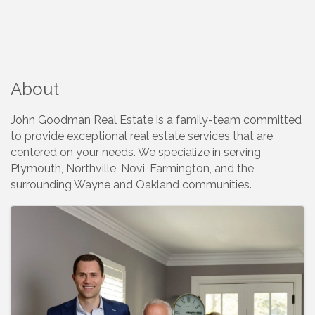
About
John Goodman Real Estate is a family-team committed
to provide exceptional real estate services that are
centered on your needs. We specialize in serving
Plymouth, Northville, Novi, Farmington, and the
surrounding Wayne and Oakland communities.
Images