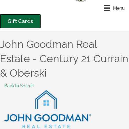
Menu
Gift Cards
John Goodman Real
Estate - Century 21 Currain
& Oberski
Back to Search