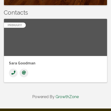
Contacts
PRIMARY
Sara Goodman
Powered By
GrowthZone