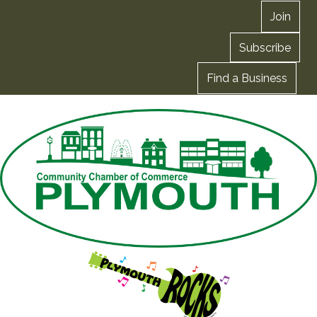
Join
Subscribe
Find a Business