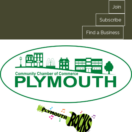
Join
Subscribe
Find a Business