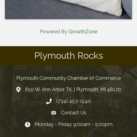
Powered By
GrowthZone
Plymouth Rocks
Plymouth Community Chamber of Commerce
850 W. Ann Arbor Trl. | Plymouth, MI 48170
(734) 453-1540
Contact Us
Monday - Friday 9:00am - 5:00pm