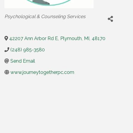
Categories
Psychological & Counseling Services
42207 Ann Arbor Rd E
,
Plymouth
,
MI
,
48170
(248) 985-3580
Send Email
www.journeytogetherpc.com