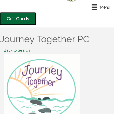
Menu
Gift Cards
Journey Together PC
Back to Search