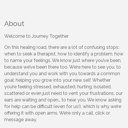
About
Welcome to Journey Together
On this healing road, there are a lot of confusing stops:
when to seek a therapist, how to identify a problem, how
to name your feelings. We know just where you’ve been,
because we’ve been there too. We’re here to see you, to
understand you and work with you towards a common
goal: helping you grow into your new self. Whether
you’re feeling stressed, exhausted, hurting, isolated,
scattered or even just need to vent your frustrations, our
ears are waiting and open… to hear you. We know asking
for help can be difficult (even for us!), which is why we’re
offering it with open arms. We’re only a call, click or
message away.