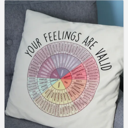
Images