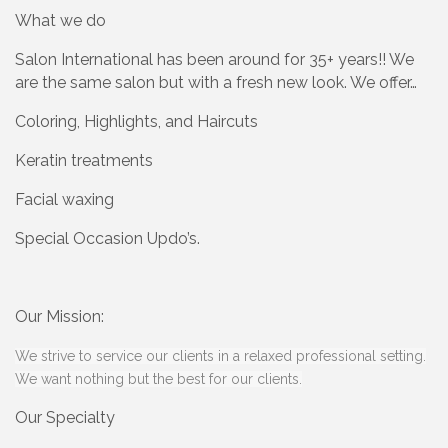
What we do
Salon International has been around for 35+ years!! We
are the same salon but with a fresh new look. We offer…
Coloring, Highlights, and Haircuts
Keratin treatments
Facial waxing
Special Occasion Updo’s.
Our Mission:
We strive to service our clients in a relaxed professional setting.
We want nothing but the best for our clients.
Our Specialty