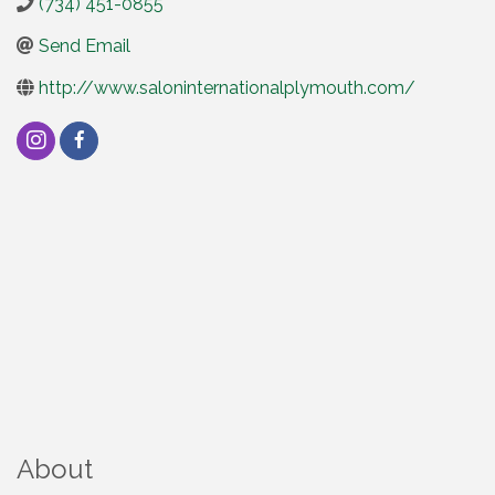
(734) 451-0855
Send Email
http://www.saloninternationalplymouth.com/
About