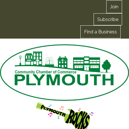
Join
Subscribe
Find a Business