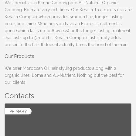
We specialize in Keune Coloring and All-Nutrient Organic
Coloring. Both are very rich lines. Our Keratin Treatments use are
Keratin Complex which provides smooth hair, longer-lasting
color, and shine. Whether you have an Express Treatment is
done (which lasts up to 6 weeks) or the longer-lasting treatment
that lasts up to 5 months. Keratin Complex just simply adds
protein to the hair. It doesn’t actually break the bond of the hair.
Our Products
We offer Moroccan Oil hair styling products along with 2
organic lines, Loma and All-Nutrient. Nothing but the best for
our clients
Contacts
PRIMARY