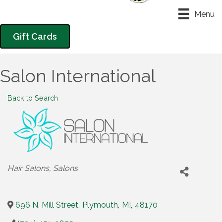
Menu
Gift Cards
Salon International
Back to Search
Categories
Hair Salons
Salons
696 N. Mill Street
,
Plymouth
,
MI
,
48170