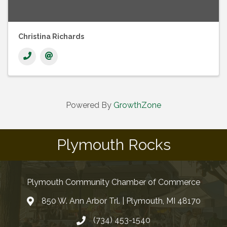
Christina Richards
Powered By
GrowthZone
Plymouth Rocks
Plymouth Community Chamber of Commerce
850 W. Ann Arbor Trl. | Plymouth, MI 48170
(734) 453-1540