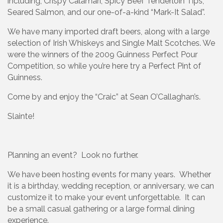
including, Crispy Calamari, Spicy Beef Tenderloin Tips,
Seared Salmon, and our one-of-a-kind “Mark-It Salad”.
We have many imported draft beers, along with a large
selection of Irish Whiskeys and Single Malt Scotches. We
were the winners of the 2009 Guinness Perfect Pour
Competition, so while you’re here try a Perfect Pint of
Guinness.
Come by and enjoy the “Craic” at Sean O’Callaghan’s.
Slainte!
Planning an event? Look no further.
We have been hosting events for many years. Whether
it is a birthday, wedding reception, or anniversary, we can
customize it to make your event unforgettable. It can
be a small casual gathering or a large formal dining
experience.