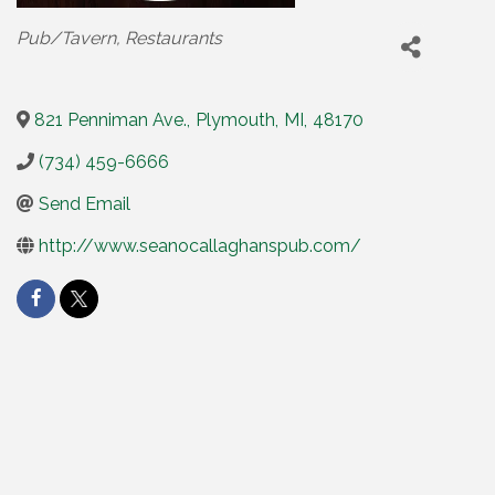
Categories
Pub/Tavern
Restaurants
821 Penniman Ave.
,
Plymouth
,
MI
,
48170
(734) 459-6666
Send Email
http://www.seanocallaghanspub.com/