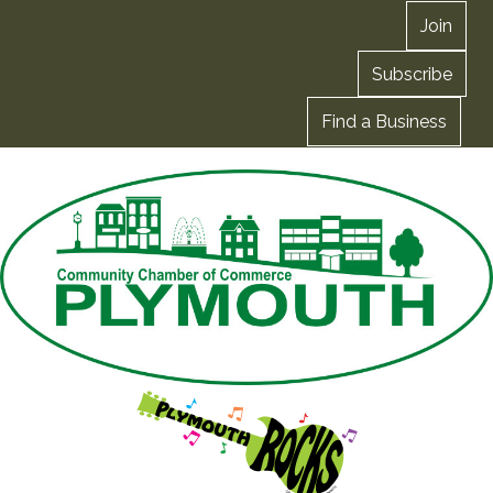
Join
Subscribe
Find a Business