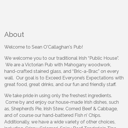
About
Welcome to Sean O'Callaghan's Pub!
We welcome you to our traditional Irish “Public House”.
We are a Victorian Pub with Mahogany woodwork,
hand-crafted stained glass, and “Bric-a-Brac” on every
wall. Our goal is to Exceed Everyone’s Expectations with
great food, great drinks, and our fun and friendly staff.
We take pride in using only the freshest ingredients.
Come by and enjoy our house-made Irish dishes, such
as, Shepherd’s Pie, Irish Stew, Corned Beef & Cabbage,
and of course our hand-battered Fish n’ Chips.
Additionally, we have a wide variety of other choices,