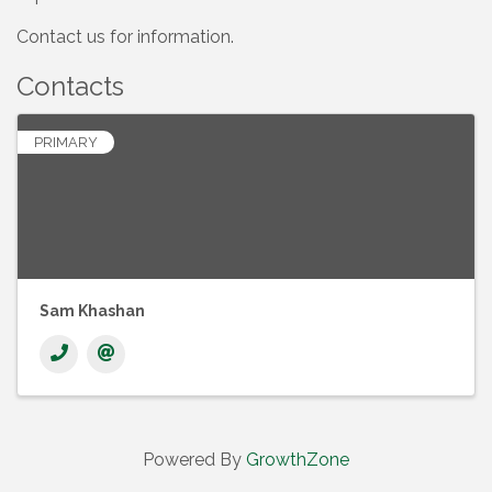
Contact us for information.
Contacts
PRIMARY
Sam Khashan
Powered By
GrowthZone