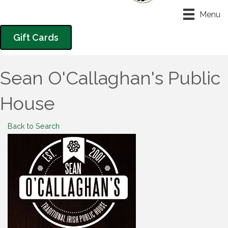
Menu
Gift Cards
Sean O'Callaghan's Public
House
Back to Search