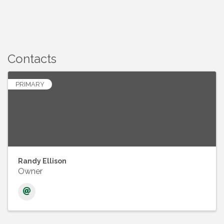
Contacts
PRIMARY
Randy Ellison
Owner