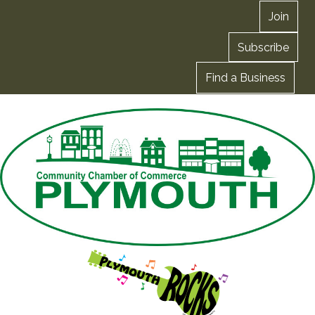
Join
Subscribe
Find a Business