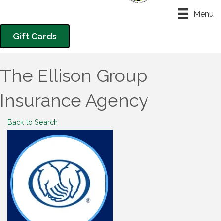
Menu
Gift Cards
The Ellison Group
Insurance Agency
Back to Search