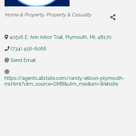
Categories
Home & Property
Property & Casualty
40516 E. Ann Arbor Trail
,
Plymouth
,
MI
,
48170
(734) 456-6066
Send Email
https://agents.allstate.com/randy-ellison-plymouth-
mi.html?utm_source=GMB&utm_medium=Website