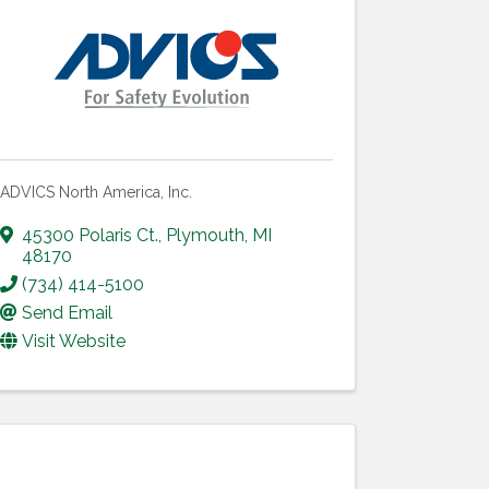
ADVICS North America, Inc.
45300 Polaris Ct.
,
Plymouth
,
MI
48170
(734) 414-5100
Send Email
Visit Website