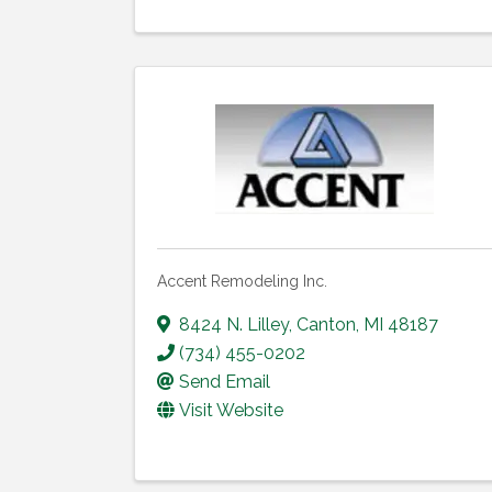
Accent Remodeling Inc.
8424 N. Lilley
,
Canton
,
MI
48187
(734) 455-0202
Send Email
Visit Website