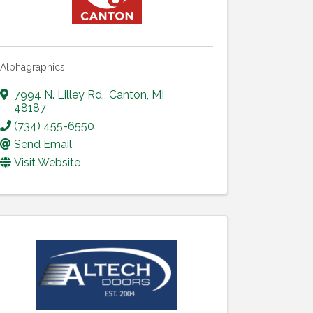
Alphagraphics
7994 N. Lilley Rd.
,
Canton
,
MI
48187
(734) 455-6550
Send Email
Visit Website