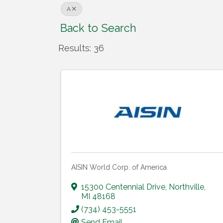
A
Back to Search
Results: 36
AISIN World Corp. of America
15300 Centennial Drive
,
Northville
,
MI
48168
(734) 453-5551
Send Email