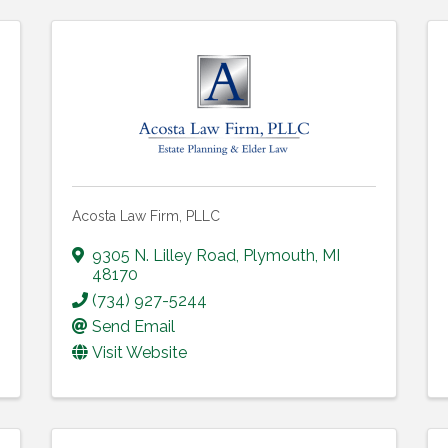
Acosta Law Firm, PLLC
9305 N. Lilley Road
,
Plymouth
,
MI
48170
(734) 927-5244
Send Email
Visit Website