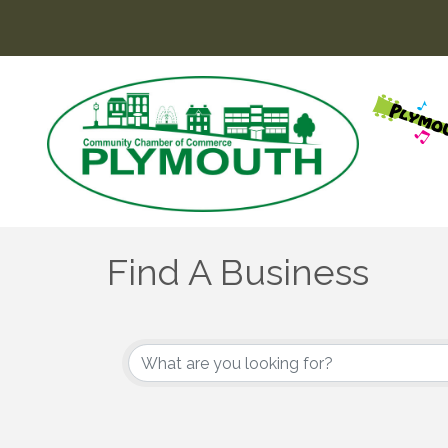
Find A Business