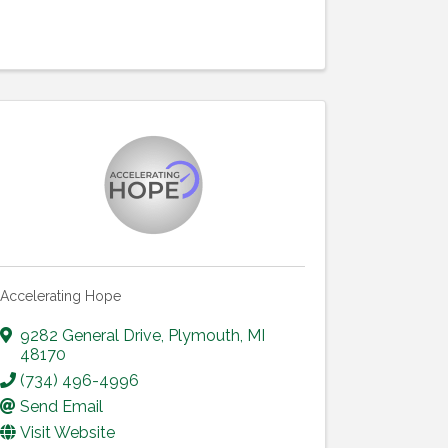
Accelerating Hope
9282 General Drive
,
Plymouth
,
MI
48170
(734) 496-4996
Send Email
Visit Website