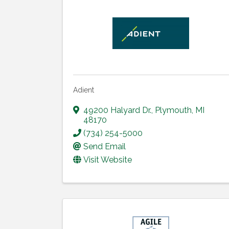
Adient
49200 Halyard Dr.
,
Plymouth
,
MI
48170
(734) 254-5000
Send Email
Visit Website