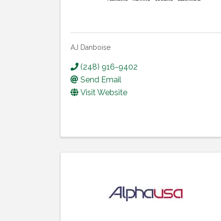
AJ Danboise
(248) 916-9402
Send Email
Visit Website