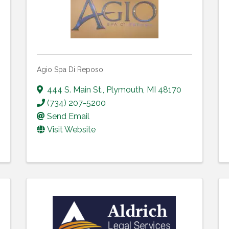
Agio Spa Di Reposo
444 S. Main St.
,
Plymouth
,
MI
48170
(734) 207-5200
Send Email
Visit Website