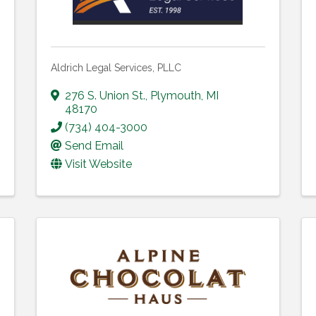
Aldrich Legal Services, PLLC
276 S. Union St.
,
Plymouth
,
MI
48170
(734) 404-3000
Send Email
Visit Website