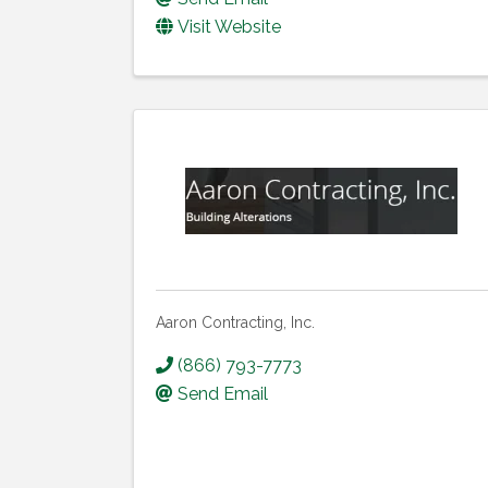
Visit Website
Aaron Contracting, Inc.
(866) 793-7773
Send Email