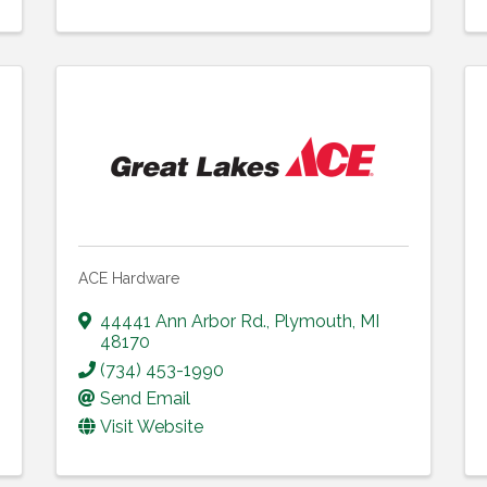
ACE Hardware
44441 Ann Arbor Rd.
,
Plymouth
,
MI
48170
(734) 453-1990
Send Email
Visit Website