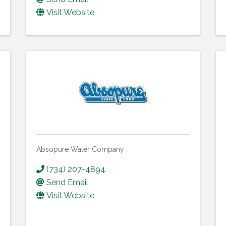
Visit Website
Absopure Water Company
(734) 207-4894
Send Email
Visit Website