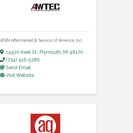
AISIN Aftermarket & Service of America, Inc.
14920 Keel St.
,
Plymouth
,
MI
48170
(734) 416-5286
Send Email
Visit Website