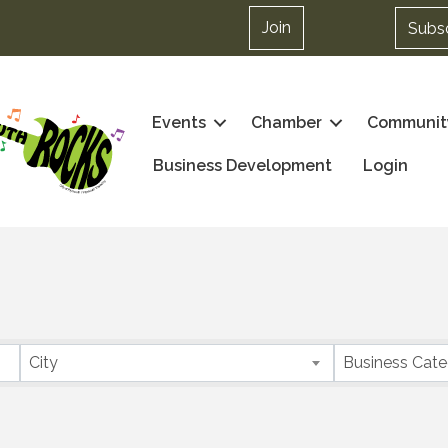
Join
Subs
Events
Chamber
Communit
Business Development
Login
City
Business Cat