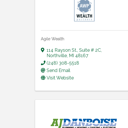
Agile Wealth
114 Rayson St.
,
Suite # 2C
,
Northville
,
MI
48167
(248) 308-5518
Send Email
Visit Website