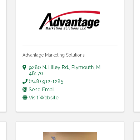
Advantage Marketing Solutions
9280 N. Lilley Rd.
,
Plymouth
,
MI
48170
(248) 912-1285
Send Email
Visit Website