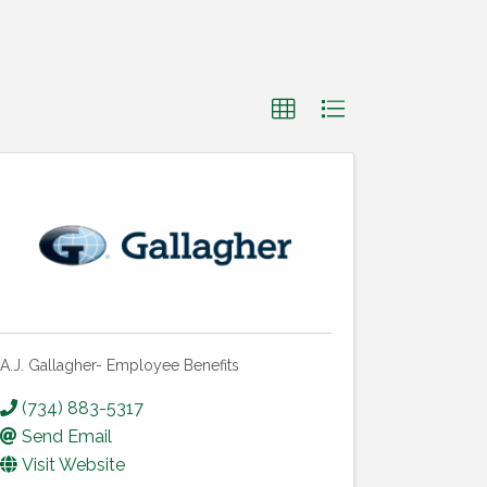
A.J. Gallagher- Employee Benefits
(734) 883-5317
Send Email
Visit Website