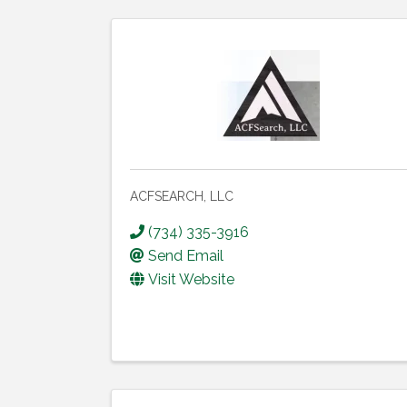
ACFSEARCH, LLC
(734) 335-3916
Send Email
Visit Website