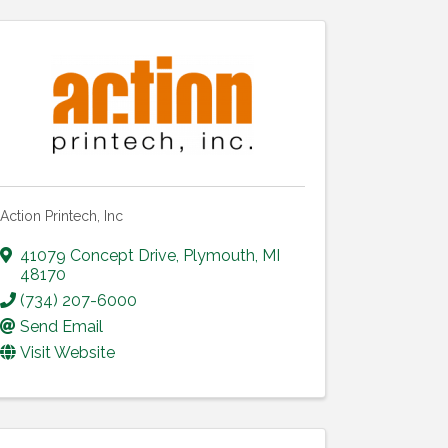
Action Printech, Inc
41079 Concept Drive
,
Plymouth
,
MI
48170
(734) 207-6000
Send Email
Visit Website