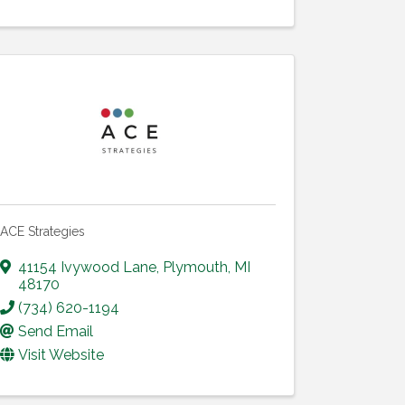
ACE Strategies
41154 Ivywood Lane
,
Plymouth
,
MI
48170
(734) 620-1194
Send Email
Visit Website