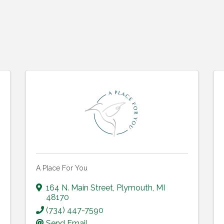
A Place For You
164 N. Main Street
,
Plymouth
,
MI
48170
(734) 447-7590
Send Email