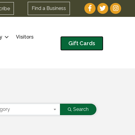
Facebook
Twitter
Instagram
Find a Business
cribe
y
Visitors
Gift Cards
egory
Search