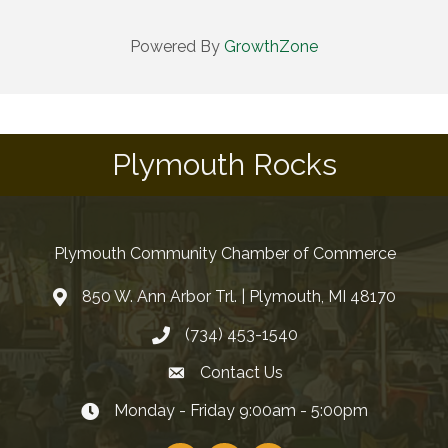
Powered By
GrowthZone
Plymouth Rocks
Plymouth Community Chamber of Commerce
850 W. Ann Arbor Trl. | Plymouth, MI 48170
(734) 453-1540
Contact Us
Monday - Friday 9:00am - 5:00pm