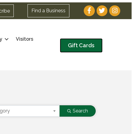
Facebook
Twitter
Instagram
Find a Business
cribe
y
Visitors
Gift Cards
egory
Search