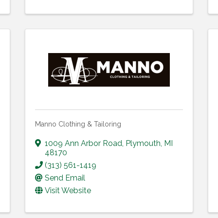
Manno Clothing & Tailoring
1009 Ann Arbor Road
,
Plymouth
,
MI
48170
(313) 561-1419
Send Email
Visit Website