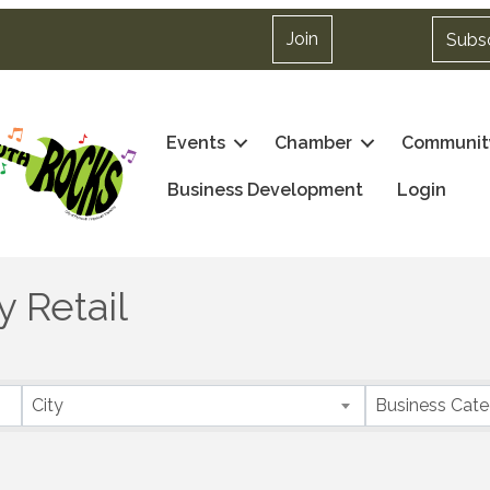
Join
Subs
Events
Chamber
Communit
Business Development
Login
 Retail
City
Business Cat