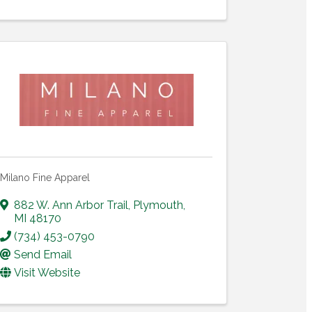
Milano Fine Apparel
882 W. Ann Arbor Trail
,
Plymouth
,
MI
48170
(734) 453-0790
Send Email
Visit Website