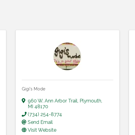
Gigi's Mode
960 W. Ann Arbor Trail
,
Plymouth
,
MI
48170
(734) 254-8774
Send Email
Visit Website