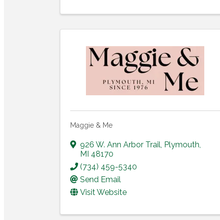
Maggie & Me
926 W. Ann Arbor Trail
,
Plymouth
,
MI
48170
(734) 459-5340
Send Email
Visit Website