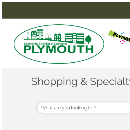
Shopping & Specialty
{Directory Results}