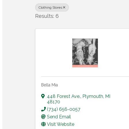
Clothing Stores
Results: 6
Bella Mia
448 Forest Ave.
,
Plymouth
,
MI
48170
(734) 656-0057
Send Email
Visit Website