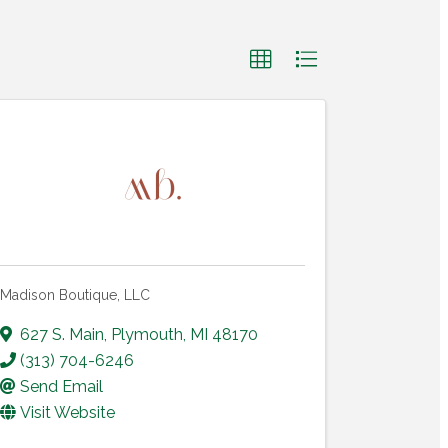
Madison Boutique, LLC
627 S. Main
,
Plymouth
,
MI
48170
(313) 704-6246
Send Email
Visit Website